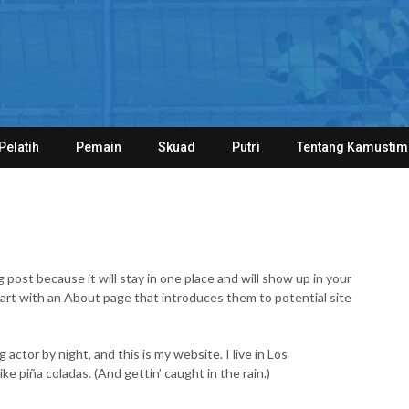
Pelatih
Pemain
Skuad
Putri
Tentang Kamustim
g post because it will stay in one place and will show up in your
tart with an About page that introduces them to potential site
 actor by night, and this is my website. I live in Los
ke piña coladas. (And gettin’ caught in the rain.)