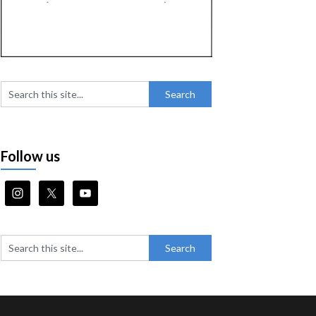
Follow us