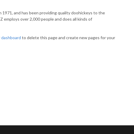
971, and has been providing quality doohickeys to the
YZ employs over 2,000 people and does all kinds of
r dashboard
to delete this page and create new pages for your