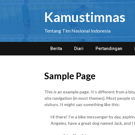
Skip
to
Kamustimnas
content
Tentang Tim Nasional Indonesia
Berita
Diari
Pertandingan
Sample Page
This is an example page. It’s different from a blo
site navigation (in most themes). Most people s
visitors. It might say something like this:
Hi there! I’m a bike messenger by day, aspiring
Angeles, have a great dog named Jack, and I li