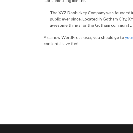
…or something like this:
The XYZ Doohickey Company was founded in 1
public ever since. Located in Gotham City, X
awesome things for the Gotham community.
As a new WordPress user, you should go to
you
content. Have fun!