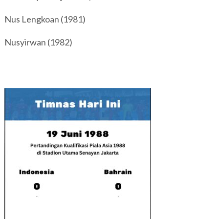
Nus Lengkoan (1981)
Nusyirwan (1982)