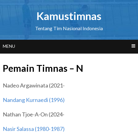
Skip
to
Kamustimnas
content
Tentang Tim Nasional Indonesia
MENU
Pemain Timnas – N
Nadeo Argawinata (2021-
Nandang Kurnaedi (1996)
Nathan Tjoe-A-On (2024-
Nasir Salassa (1980-1987)