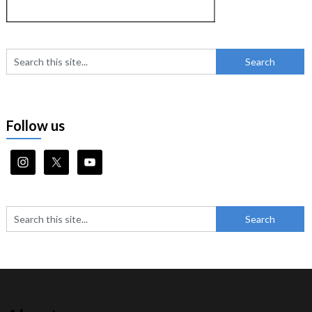
Follow us