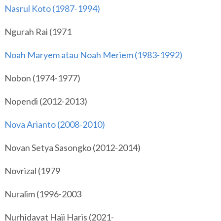
Nasrul Koto (1987-1994)
Ngurah Rai (1971
Noah Maryem atau Noah Meriem (1983-1992)
Nobon (1974-1977)
Nopendi (2012-2013)
Nova Arianto (2008-2010)
Novan Setya Sasongko (2012-2014)
Novrizal (1979
Nuralim (1996-2003
Nurhidayat Haji Haris (2021-