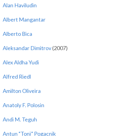
Alan Haviludin
Albert Mangantar
Alberto Bica
Aleksandar Dimitrov
(2007)
Alex Aldha Yudi
Alfred Riedl
Amilton Oliveira
Anatoly F. Polosin
Andi M. Teguh
Antun “Toni” Pogacnik