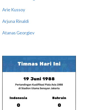
Arie Kussoy
Arjuna Rinaldi
Atanas Georgiev