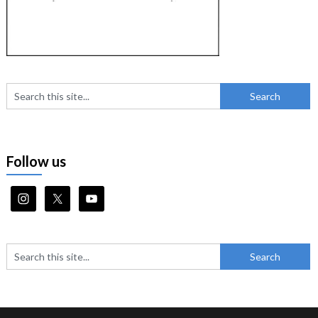
Follow us